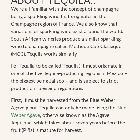
ABOUT TEQUILA..
We’re all familiar with the concept of champagne
being a sparkling wine that originates in the
Champagne region of France. We also know that
variations of sparkling wine exist around the world.
South African wineries produce a similar sparkling
wine to champagne called Methode Cap Classique
(MCC). Tequila works similarly.
For Tequila to be called ‘Tequila’, it must originate in
one of the five Tequila-producing regions in Mexico –
the biggest being Jalisco – and is subject to strict
production rules and regulations.
First, it must be harvested from the Blue Weber
Agave plant. Tequila can only be made using the
Blue
Weber Agave
, otherwise known as the Agave
Tequilana, which takes about seven years before the
fruit (Piña) is mature for harvest.