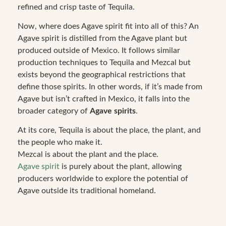
refined and crisp taste of Tequila.
Now, where does Agave spirit fit into all of this? An
Agave spirit is distilled from the Agave plant but
produced outside of Mexico. It follows similar
production techniques to Tequila and Mezcal but
exists beyond the geographical restrictions that
define those spirits. In other words, if it’s made from
Agave but isn’t crafted in Mexico, it falls into the
broader category of
Agave spirits
.
At its core, Tequila is about the place, the plant, and
the people who make it.
Mezcal is about the plant and the place.
Agave spirit
is purely about the plant, allowing
producers worldwide to explore the potential of
Agave outside its traditional homeland.