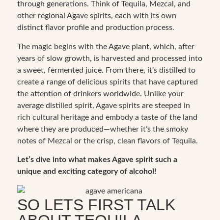
through generations. Think of Tequila, Mezcal, and
other regional Agave spirits, each with its own
distinct flavor profile and production process.
The magic begins with the Agave plant, which, after
years of slow growth, is harvested and processed into
a sweet, fermented juice. From there, it’s distilled to
create a range of delicious spirits that have captured
the attention of drinkers worldwide. Unlike your
average distilled spirit, Agave spirits are steeped in
rich cultural heritage and embody a taste of the land
where they are produced—whether it’s the smoky
notes of Mezcal or the crisp, clean flavors of Tequila.
Let’s dive into what makes Agave spirit such a
unique and exciting category of alcohol!
SO LETS FIRST TALK