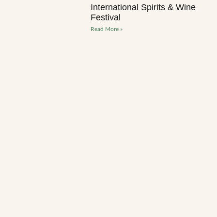
International Spirits & Wine
Festival
Read More »