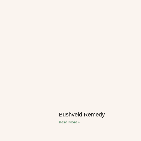
Bushveld Remedy
Read More »