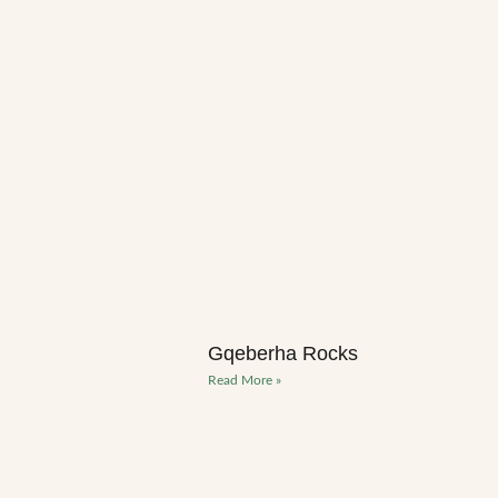
Gqeberha Rocks
Read More »