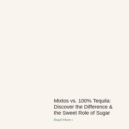
Mixtos vs. 100% Tequila:
Discover the Difference &
the Sweet Role of Sugar
Read More »