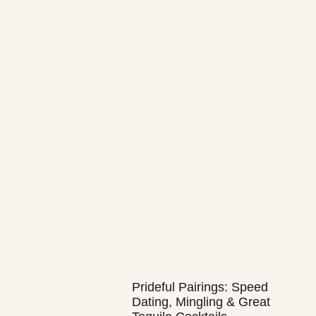
Prideful Pairings: Speed
Dating, Mingling & Great