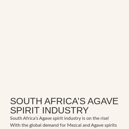
SOUTH AFRICA’S AGAVE
SPIRIT INDUSTRY
South Africa’s Agave spirit industry is on the rise!
With the global demand for Mezcal and Agave spirits