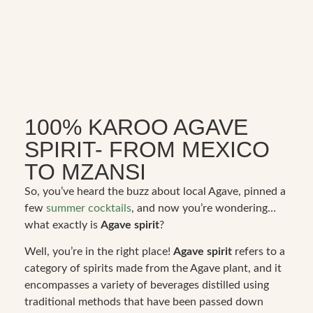
100% KAROO AGAVE
SPIRIT- FROM MEXICO
TO MZANSI
So, you’ve heard the buzz about local Agave, pinned a
few
summer cocktails
, and now you’re wondering…
what exactly is
Agave spirit
?
Well, you’re in the right place!
Agave spirit
refers to a
category of spirits made from the Agave plant, and it
encompasses a variety of beverages distilled using
traditional methods that have been passed down