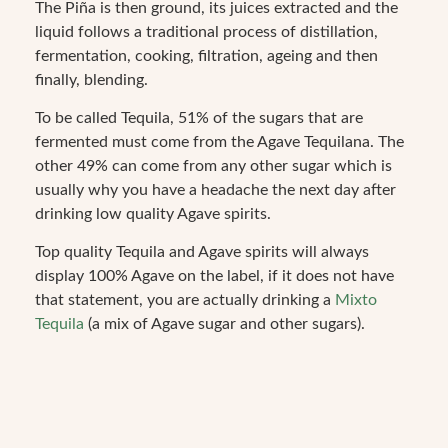
The Piña is then ground, its juices extracted and the
liquid follows a traditional process of distillation,
fermentation, cooking, filtration, ageing and then
finally, blending.
To be called Tequila, 51% of the sugars that are
fermented must come from the Agave Tequilana. The
other 49% can come from any other sugar which is
usually why you have a headache the next day after
drinking low quality Agave spirits.
Top quality Tequila and Agave spirits will always
display 100% Agave on the label, if it does not have
that statement, you are actually drinking a
Mixto
Tequila
(a mix of Agave sugar and other sugars).