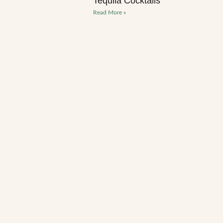
Tequila Cocktails
Read More »