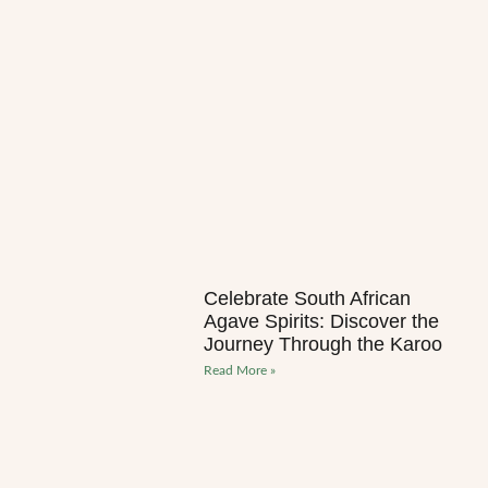
Celebrate South African
Agave Spirits: Discover the
Journey Through the Karoo
Read More »