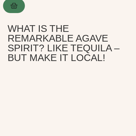
WHAT IS THE
REMARKABLE AGAVE
SPIRIT? LIKE TEQUILA –
BUT MAKE IT LOCAL!