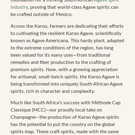
foundation for a thriving South African
Agave spirit
industry
, proving that world-class Agave spirits can
be crafted outside of Mexico.
Across the Karoo, farmers are dedicating their efforts
to cultivating the resilient Karoo Agave, scientifically
known as Agave Americana. This hardy plant, adapted
to the extreme conditions of the region, has long
been valued for its many uses—from traditional
remedies and fiber production to the crafting of
premium spirits. Now, with a growing appreciation
for artisanal, small-batch spirits, the Karoo Agave is
being transformed into uniquely South African Agave
spirits, rich in character and complexity.
Much like South Africa’s success with Méthode Cap
Classique (MCC)—our proudly local take on
Champagne—the production of Karoo Agave spirits
has the potential to put the country on the global
spirits map. These craft spirits, made with the same