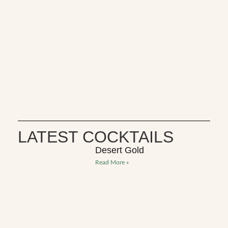
LATEST COCKTAILS
Desert Gold
Read More »