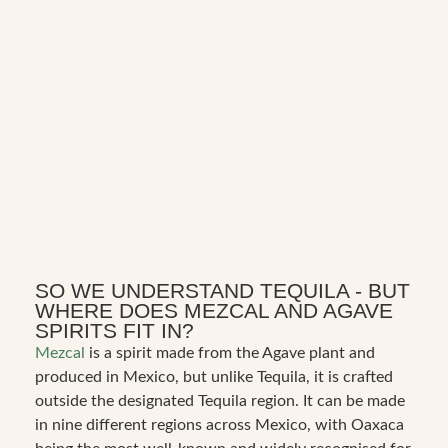
SO WE UNDERSTAND TEQUILA - BUT
WHERE DOES MEZCAL AND AGAVE
SPIRITS FIT IN?
Mezcal
is a spirit made from the Agave plant and
produced in Mexico, but unlike Tequila, it is crafted
outside the designated Tequila region. It can be made
in nine different regions across Mexico, with Oaxaca