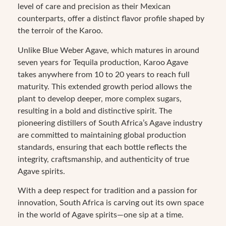
level of care and precision as their Mexican
counterparts, offer a distinct flavor profile shaped by
the terroir of the Karoo.
Unlike Blue Weber Agave, which matures in around
seven years for Tequila production, Karoo Agave
takes anywhere from 10 to 20 years to reach full
maturity. This extended growth period allows the
plant to develop deeper, more complex sugars,
resulting in a bold and distinctive spirit. The
pioneering distillers of South Africa’s Agave industry
are committed to maintaining global production
standards, ensuring that each bottle reflects the
integrity, craftsmanship, and authenticity of true
Agave spirits.
With a deep respect for tradition and a passion for
innovation, South Africa is carving out its own space
in the world of Agave spirits—one sip at a time.