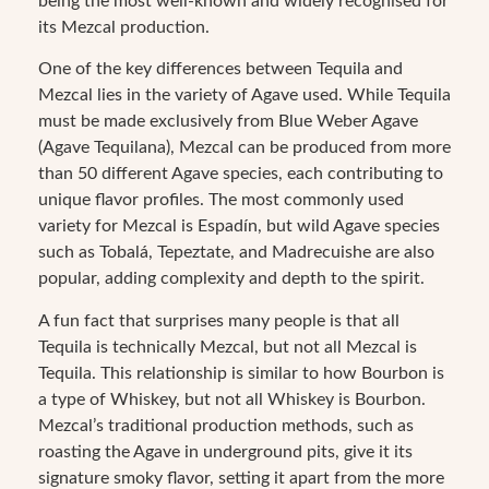
being the most well-known and widely recognised for
its Mezcal production.
One of the key differences between Tequila and
Mezcal lies in the variety of Agave used. While Tequila
must be made exclusively from Blue Weber Agave
(Agave Tequilana), Mezcal can be produced from more
than 50 different Agave species, each contributing to
unique flavor profiles. The most commonly used
variety for Mezcal is Espadín, but wild Agave species
such as Tobalá, Tepeztate, and Madrecuishe are also
popular, adding complexity and depth to the spirit.
A fun fact that surprises many people is that all
Tequila is technically Mezcal, but not all Mezcal is
Tequila. This relationship is similar to how Bourbon is
a type of Whiskey, but not all Whiskey is Bourbon.
Mezcal’s traditional production methods, such as
roasting the Agave in underground pits, give it its
signature smoky flavor, setting it apart from the more