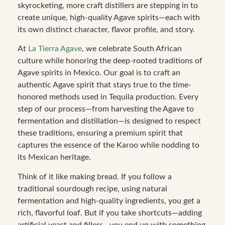
skyrocketing, more craft distillers are stepping in to
create unique, high-quality Agave spirits—each with
its own distinct character, flavor profile, and story.
At
La Tierra Agave
, we celebrate South African
culture while honoring the deep-rooted traditions of
Agave spirits in Mexico. Our goal is to craft an
authentic Agave spirit that stays true to the time-
honored methods used in Tequila production. Every
step of our process—from harvesting the Agave to
fermentation and distillation—is designed to respect
these traditions, ensuring a premium spirit that
captures the essence of the Karoo while nodding to
its Mexican heritage.
Think of it like making bread. If you follow a
traditional sourdough recipe, using natural
fermentation and high-quality ingredients, you get a
rich, flavorful loaf. But if you take shortcuts—adding
artificial yeast and fillers—you end up with something