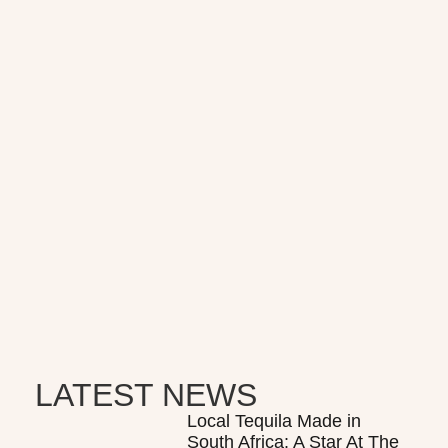
LATEST NEWS
Local Tequila Made in
South Africa: A Star At The