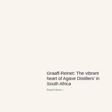
Graaff-Reinet: The vibrant
heart of Agave Distillers’ in
South Africa
Read More »