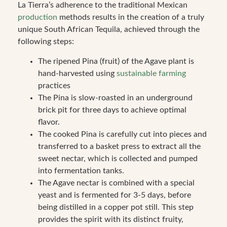
La Tierra’s adherence to the traditional Mexican
production
methods results in the creation of a truly
unique South African Tequila, achieved through the
following steps:
The ripened Pina (fruit) of the Agave plant is
hand-harvested using
sustainable farming
practices
The Pina is slow-roasted in an underground
brick pit for three days to achieve optimal
flavor.
The cooked Pina is carefully cut into pieces and
transferred to a basket press to extract all the
sweet nectar, which is collected and pumped
into fermentation tanks.
The Agave nectar is combined with a special
yeast and is fermented for 3-5 days, before
being distilled in a copper pot still. This step
provides the spirit with its distinct fruity,