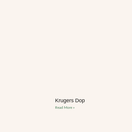
Krugers Dop
Read More »