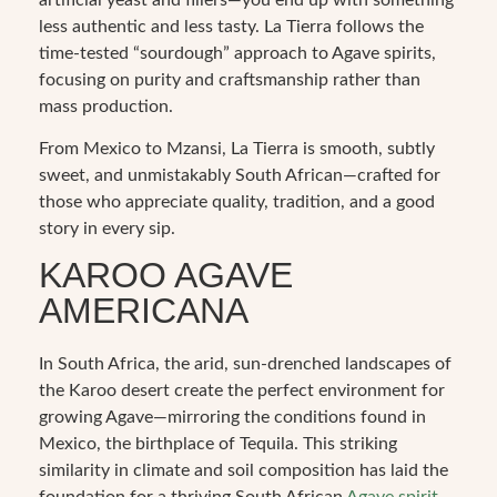
less authentic and less tasty. La Tierra follows the
time-tested “sourdough” approach to Agave spirits,
focusing on purity and craftsmanship rather than
mass production.
From Mexico to Mzansi, La Tierra is smooth, subtly
sweet, and unmistakably South African—crafted for
those who appreciate quality, tradition, and a good
story in every sip.
KAROO AGAVE
AMERICANA
In South Africa, the arid, sun-drenched landscapes of
the Karoo desert create the perfect environment for
growing Agave—mirroring the conditions found in
Mexico, the birthplace of Tequila. This striking
similarity in climate and soil composition has laid the