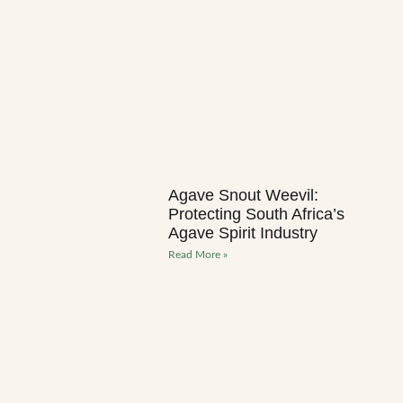
Agave Snout Weevil:
Protecting South Africa’s
Agave Spirit Industry
Read More »