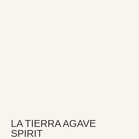
LA TIERRA AGAVE
SPIRIT