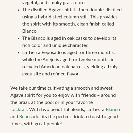
vegetal, and smoky grass notes.
The distilled Agave spirit is then double-distilled
using a hybrid steel column still. This provides
the spirit with its smooth, clean finish called
Blanco.
The Blanco is aged in oak casks to develop its
rich color and unique character.
La Tierra Reposado is aged for three months,
while the Anejo is aged for twelve months in
recycled American oak barrels, yielding a truly
exquisite and refined flavor.
We take our time cultivating a smooth and sweet
Agave spirit for you to enjoy with friends – around
the braai, at the pool or in your favorite
cocktail.
With two beautiful blends, La Tierra
Blanco
and
Reposado
, its the perfect drink to toast to good
times, with great people!