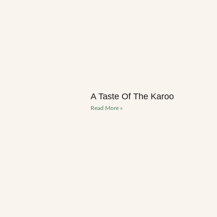
A Taste Of The Karoo
Read More »