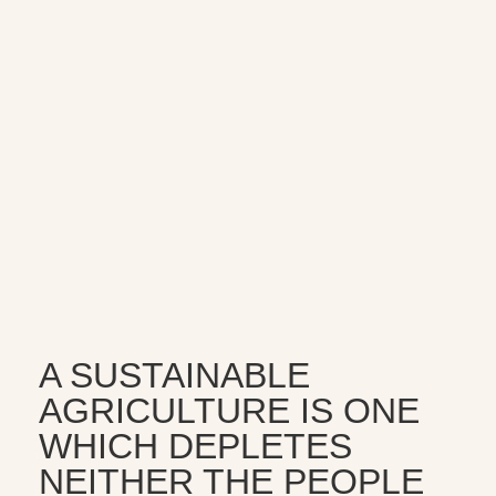
A SUSTAINABLE
AGRICULTURE IS ONE
WHICH DEPLETES
NEITHER THE PEOPLE