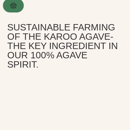
SUSTAINABLE FARMING
OF THE KAROO AGAVE-
THE KEY INGREDIENT IN
OUR 100% AGAVE
SPIRIT.