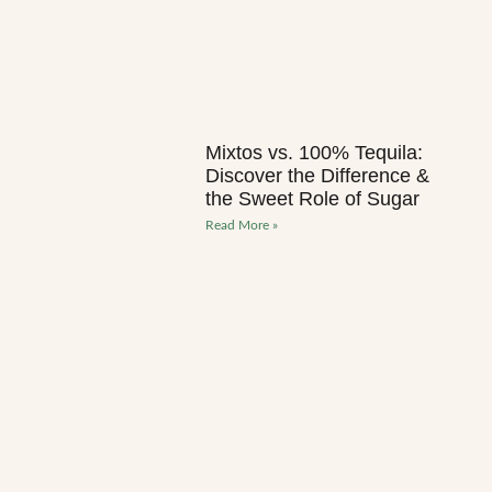
Mixtos vs. 100% Tequila:
Discover the Difference &
the Sweet Role of Sugar
Read More »