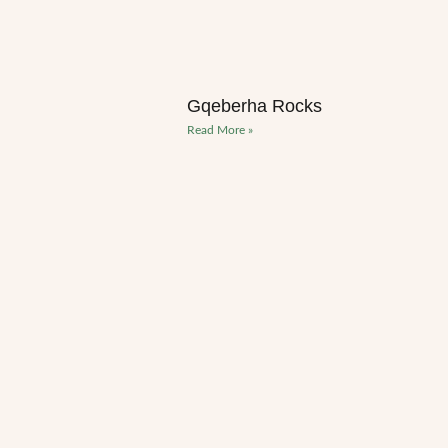
Gqeberha Rocks
Read More »