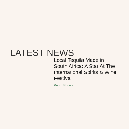
LATEST NEWS
Local Tequila Made in
South Africa: A Star At The
International Spirits & Wine
Festival
Read More »