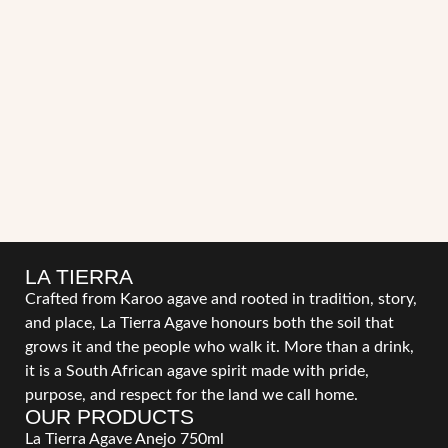
LA TIERRA
Crafted from Karoo agave and rooted in tradition, story,
and place, La Tierra Agave honours both the soil that
grows it and the people who walk it. More than a drink,
it is a South African agave spirit made with pride,
purpose, and respect for the land we call home.
OUR PRODUCTS
La Tierra Agave Anejo 750ml