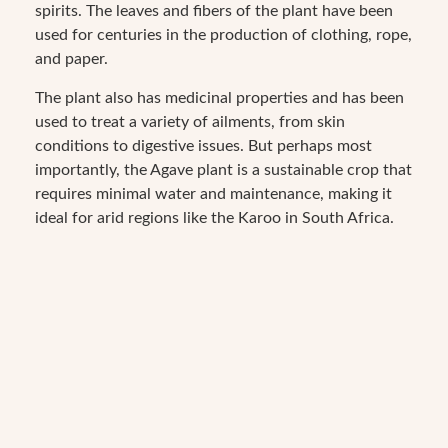
spirits. The leaves and fibers of the plant have been
used for centuries in the production of clothing, rope,
and paper.
The plant also has medicinal properties and has been
used to treat a variety of ailments, from skin
conditions to digestive issues. But perhaps most
importantly, the Agave plant is a sustainable crop that
requires minimal water and maintenance, making it
ideal for arid regions like the Karoo in South Africa.