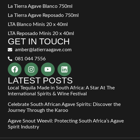
La Tierra Agave Blanco 750ml
La Tierra Agave Reposado 750ml
LTA Blanco Minis 20 x 40ml
LTA Reposado Minis 20 x 40ml
GET IN TOUCH
amber@latierraagave.com
081 044 7556
LATEST POSTS
Local Tequila Made in South Africa: A Star At The
International Spirits & Wine Festival
Celebrate South African Agave Spirits: Discover the
Journey Through the Karoo
Agave Snout Weevil: Protecting South Africa’s Agave
Spirit Industry