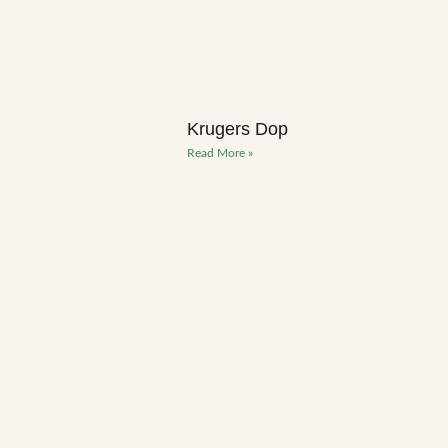
Krugers Dop
Read More »