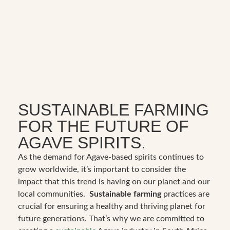
SUSTAINABLE FARMING
FOR THE FUTURE OF
AGAVE SPIRITS.
As the demand for Agave-based spirits continues to
grow worldwide, it’s important to consider the
impact that this trend is having on our planet and our
local communities.
Sustainable farming
practices are
crucial for ensuring a healthy and thriving planet for
future generations. That’s why we are committed to