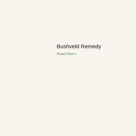
Bushveld Remedy
Read More »