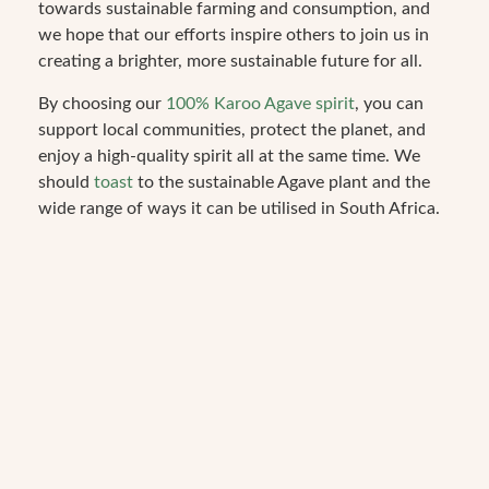
towards sustainable farming and consumption, and
we hope that our efforts inspire others to join us in
creating a brighter, more sustainable future for all.
By choosing our
100% Karoo Agave spirit
, you can
support local communities, protect the planet, and
enjoy a high-quality spirit all at the same time. We
should
toast
to the sustainable Agave plant and the
wide range of ways it can be utilised in South Africa.