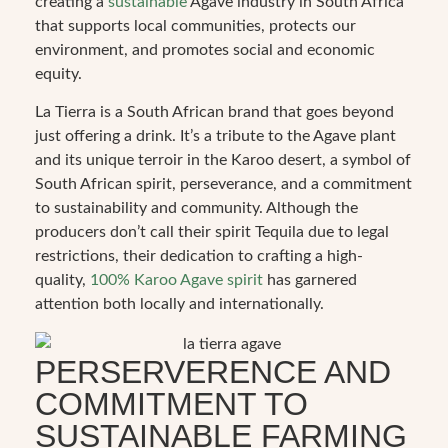
creating a
sustainable
Agave industry in South Africa
that supports local communities, protects our
environment, and promotes social and economic
equity.
La Tierra is a South African brand that goes beyond
just offering a drink. It’s a tribute to the Agave plant
and its unique terroir in the Karoo desert, a symbol of
South African spirit, perseverance, and a commitment
to sustainability and community. Although the
producers don’t call their spirit Tequila due to legal
restrictions, their dedication to crafting a high-
quality,
100% Karoo Agave spirit
has garnered
attention both locally and internationally.
PERSERVERENCE AND
COMMITMENT TO
SUSTAINABLE FARMING