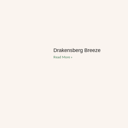
Drakensberg Breeze
Read More »