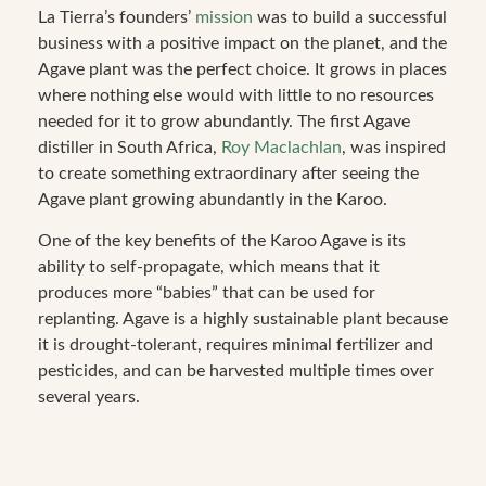
La Tierra’s founders’
mission
was to build a successful
business with a positive impact on the planet, and the
Agave plant was the perfect choice. It grows in places
where nothing else would with little to no resources
needed for it to grow abundantly. The first Agave
distiller in South Africa,
Roy Maclachlan
, was inspired
to create something extraordinary after seeing the
Agave plant growing abundantly in the Karoo.
One of the key benefits of the Karoo Agave is its
ability to self-propagate, which means that it
produces more “babies” that can be used for
replanting. Agave is a highly sustainable plant because
it is drought-tolerant, requires minimal fertilizer and
pesticides, and can be harvested multiple times over
several years.