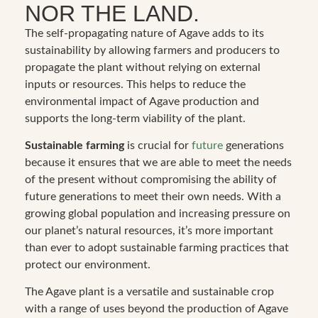
NOR THE LAND.
The self-propagating nature of Agave adds to its
sustainability by allowing farmers and producers to
propagate the plant without relying on external
inputs or resources. This helps to reduce the
environmental impact of Agave production and
supports the long-term viability of the plant.
Sustainable farming
is crucial for
future
generations
because it ensures that we are able to meet the needs
of the present without compromising the ability of
future generations to meet their own needs. With a
growing global population and increasing pressure on
our planet’s natural resources, it’s more important
than ever to adopt sustainable farming practices that
protect our environment.
The Agave plant is a versatile and sustainable crop
with a range of uses beyond the production of Agave