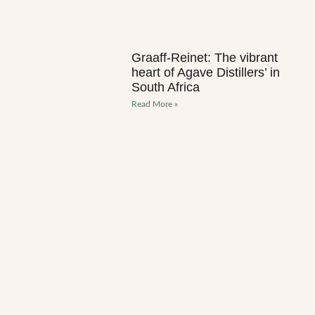
Graaff-Reinet: The vibrant
heart of Agave Distillers’ in
South Africa
Read More »