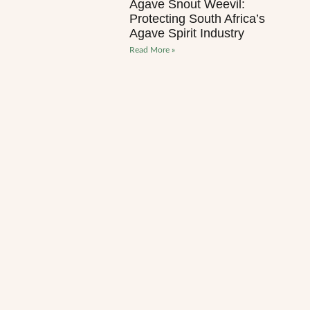
Agave Snout Weevil:
Protecting South Africa’s
Agave Spirit Industry
Read More »