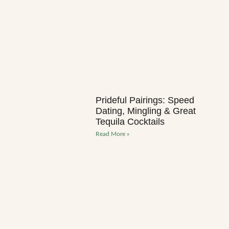
Prideful Pairings: Speed
Dating, Mingling & Great
Tequila Cocktails
Read More »