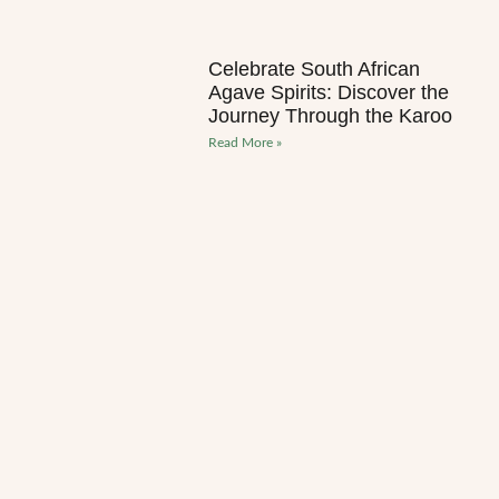
Celebrate South African
Agave Spirits: Discover the
Journey Through the Karoo
Read More »