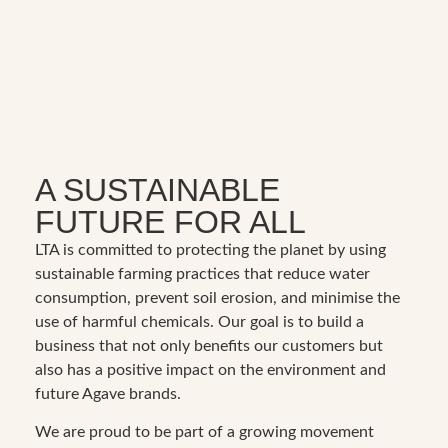
A SUSTAINABLE
FUTURE FOR ALL
LTA is committed to protecting the planet by using
sustainable farming practices that reduce water
consumption, prevent soil erosion, and minimise the
use of harmful chemicals. Our goal is to build a
business that not only benefits our customers but
also has a positive impact on the environment and
future Agave brands.
We are proud to be part of a growing movement