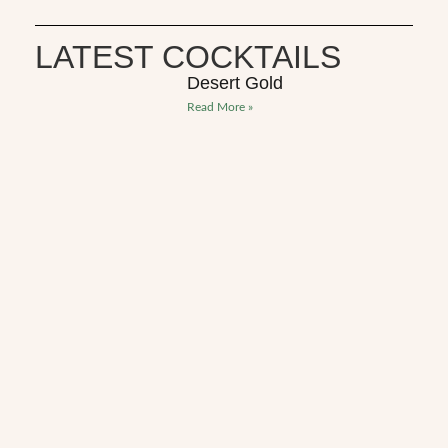
LATEST COCKTAILS
Desert Gold
Read More »