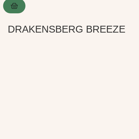
DRAKENSBERG BREEZE