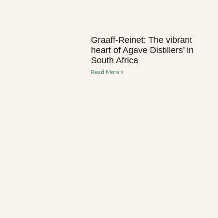
Graaff-Reinet: The vibrant
heart of Agave Distillers’ in
South Africa
Read More »