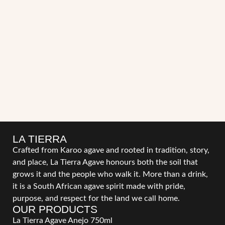
LA TIERRA
Crafted from Karoo agave and rooted in tradition, story,
and place, La Tierra Agave honours both the soil that
grows it and the people who walk it. More than a drink,
it is a South African agave spirit made with pride,
purpose, and respect for the land we call home.
OUR PRODUCTS
La Tierra Agave Anejo 750ml