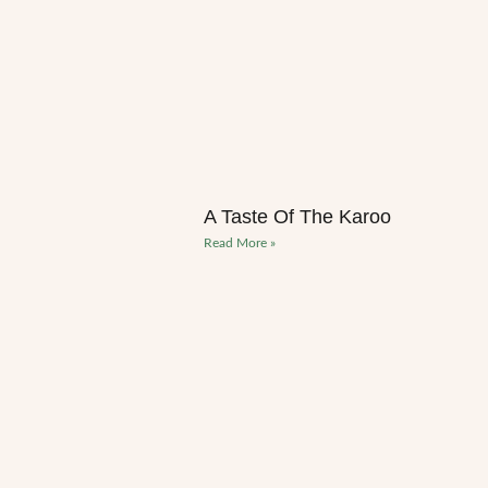
A Taste Of The Karoo
Read More »