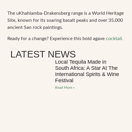
The uKhahlamba-Drakensberg range is a World Heritage
Site, known for its soaring basalt peaks and over 35,000
ancient San rock paintings.
Ready for a change? Experience this bold agave
cocktail.
LATEST NEWS
Local Tequila Made in
South Africa: A Star At The
International Spirits & Wine
Festival
Read More »