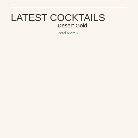
LATEST COCKTAILS
Desert Gold
Read More »