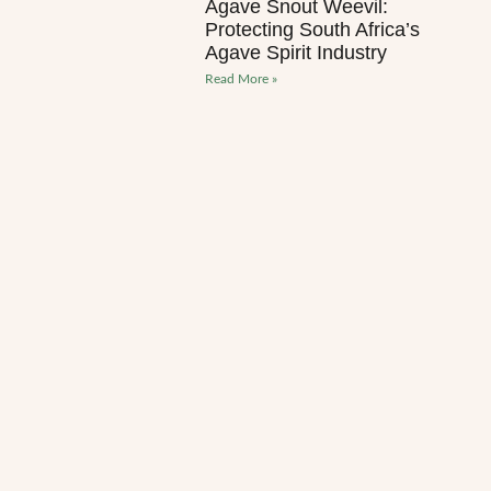
Agave Snout Weevil:
Protecting South Africa’s
Agave Spirit Industry
Read More »