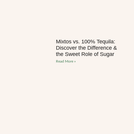
Mixtos vs. 100% Tequila:
Discover the Difference &
the Sweet Role of Sugar
Read More »