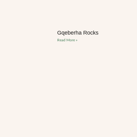
Gqeberha Rocks
Read More »