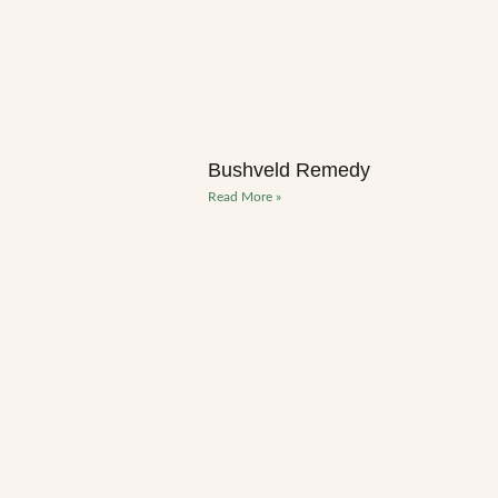
Bushveld Remedy
Read More »