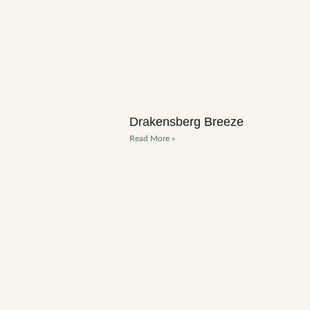
Drakensberg Breeze
Read More »