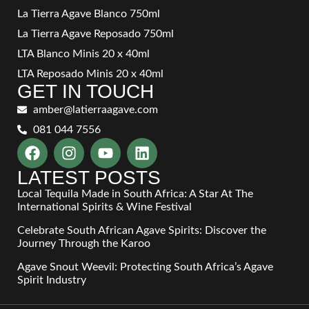
La Tierra Agave Blanco 750ml
La Tierra Agave Reposado 750ml
LTA Blanco Minis 20 x 40ml
LTA Reposado Minis 20 x 40ml
GET IN TOUCH
amber@latierraagave.com
081 044 7556
LATEST POSTS
Local Tequila Made in South Africa: A Star At The
International Spirits & Wine Festival
Celebrate South African Agave Spirits: Discover the
Journey Through the Karoo
Agave Snout Weevil: Protecting South Africa’s Agave
Spirit Industry