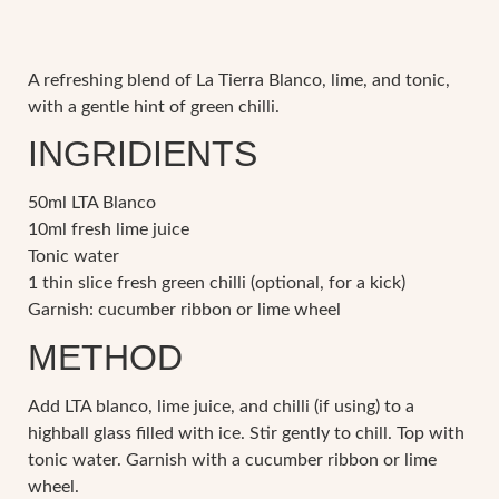
A refreshing blend of La Tierra Blanco, lime, and tonic,
with a gentle hint of green chilli.
INGRIDIENTS
50ml LTA Blanco
10ml fresh lime juice
Tonic water
1 thin slice fresh green chilli (optional, for a kick)
Garnish: cucumber ribbon or lime wheel
METHOD
Add LTA blanco, lime juice, and chilli (if using) to a
highball glass filled with ice. Stir gently to chill. Top with
tonic water. Garnish with a cucumber ribbon or lime
wheel.