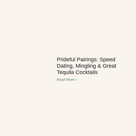
Prideful Pairings: Speed
Dating, Mingling & Great
Tequila Cocktails
Read More »