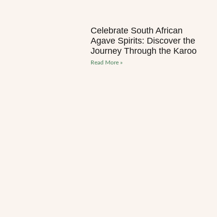
Celebrate South African
Agave Spirits: Discover the
Journey Through the Karoo
Read More »