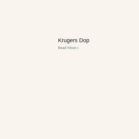
Krugers Dop
Read More »